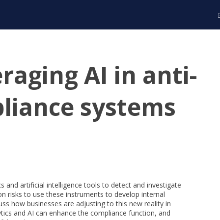
raging AI in anti-
liance systems
 and artificial intelligence tools to detect and investigate
n risks to use these instruments to develop internal
ss how businesses are adjusting to this new reality in
alytics and AI can enhance the compliance function, and