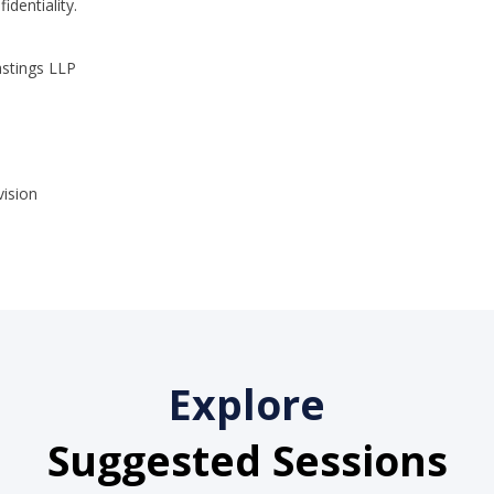
dentiality.
astings LLP
Explore
Suggested Sessions