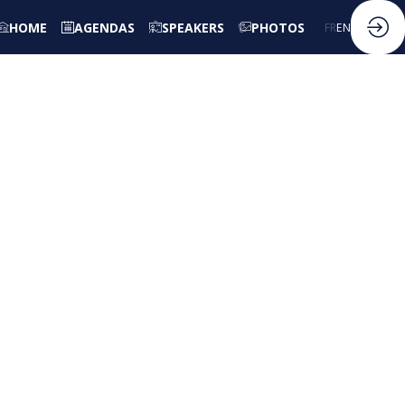
HOME
AGENDAS
SPEAKERS
PHOTOS
FR
EN