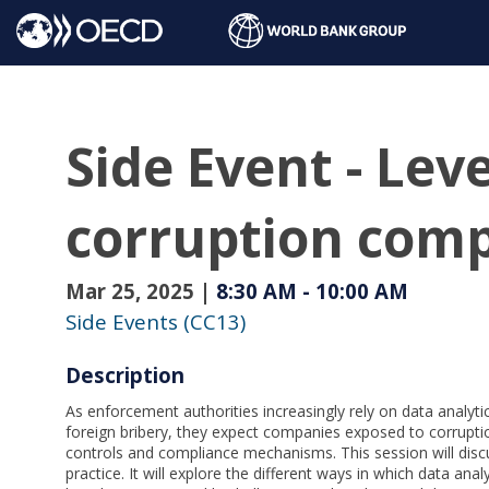
Side Event - Leve
corruption comp
Mar 25, 2025
|
8:30 AM
-
10:00 AM
Side Events (CC13)
Description
As enforcement authorities increasingly rely on data analytics
foreign bribery, they expect companies exposed to corruptio
controls and compliance mechanisms. This session will discu
practice. It will explore the different ways in which data an