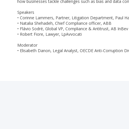
how businesses tackle challenges such as bias and data confi
Speakers
• Corinne Lammers, Partner, Litigation Department, Paul H
• Natalia Shehadeh, Chief Compliance officer, ABB
• Flávio Sodré, Global VP, Compliance & Antitrust, AB InBev
• Robert Fiore, Lawyer, LpAvvocati
Moderator