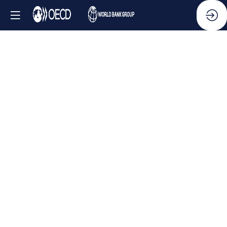
Side
Event
-
Combating
transnational