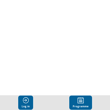
bribery
as
a
driver
of
environmental
crime
Log in
Programme