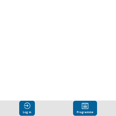
Corruption
Research
Challenge:
Winners'
presentations
Mar
27,
2025
|
1:00
Log in
Programme