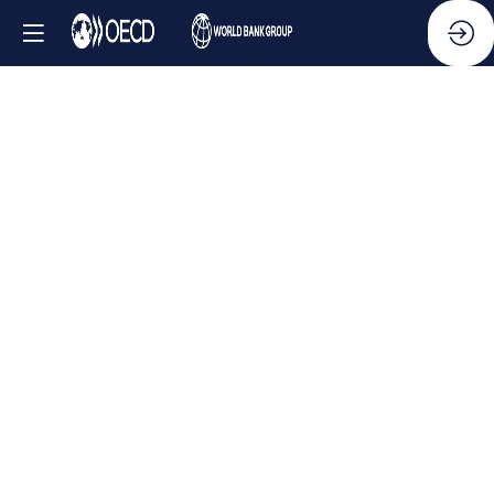
Side
Event
-
OECD
Anti-