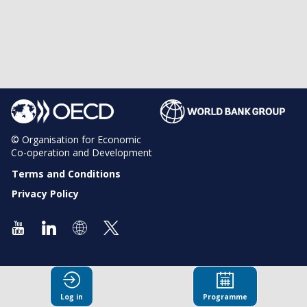
© Organisation for Economic
Co-operation and Development
Terms and Conditions
Privacy Policy
Log in
Programme