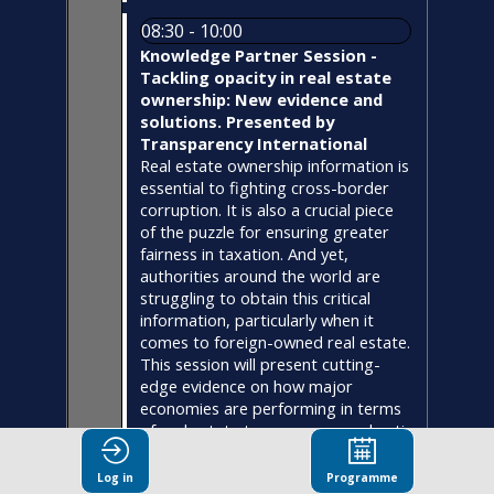
08:30 - 10:00
Knowledge Partner Session -
Tackling opacity in real estate
ownership: New evidence and
solutions. Presented by
Transparency International
Real estate ownership information is
essential to fighting cross-border
corruption. It is also a crucial piece
of the puzzle for ensuring greater
fairness in taxation. And yet,
authorities around the world are
struggling to obtain this critical
information, particularly when it
comes to foreign-owned real estate.
This session will present cutting-
edge evidence on how major
economies are performing in terms
of real estate transparency and anti-
money laundering measures. Expert
panelists will explore key solutions,
Log in
Programme