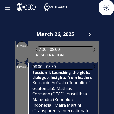
March 26, 2025
07:00
07:00 - 08:00
REGISTRATION
08:00 - 08:30
08:00
Session 1: Launching the global
dialogue: Insights from leaders
Bernardo
Arévalo
(
Republic of
Guatemala
)
Mathias
Cormann
(
OECD
)
Yusril
Ihza
Mahendra
(
Republic of
Indonesia
)
Maíra
Martini
(
Transparency International
)