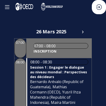
26 Mars 2025
07:00
07:00 - 08:00
INSCRIPTION
08:00 - 08:30
08:00
Session 1 : Engager le dialogue
au niveau mondial : Perspectives
des décideurs
Bernardo
Arévalo
(
Republic of
Guatemala
)
Mathias
Cormann
(
OECD
)
Yusril
Ihza
Mahendra
(
Republic of
Indonesia
)
Maíra
Martini