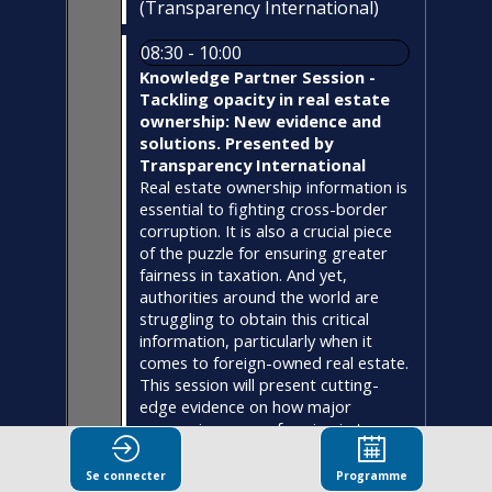
(
Transparency International
)
08:30 - 10:00
Knowledge Partner Session -
Tackling opacity in real estate
ownership: New evidence and
solutions. Presented by
Transparency International
Real estate ownership information is
essential to fighting cross-border
corruption. It is also a crucial piece
of the puzzle for ensuring greater
fairness in taxation. And yet,
authorities around the world are
struggling to obtain this critical
information, particularly when it
comes to foreign-owned real estate.
This session will present cutting-
edge evidence on how major
economies are performing in terms
of real estate transparency and anti-
money laundering measures. Expert
Se connecter
Programme