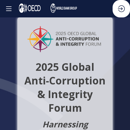
2025 Global
Anti-Corruption
& Integrity
Forum
Harnessing