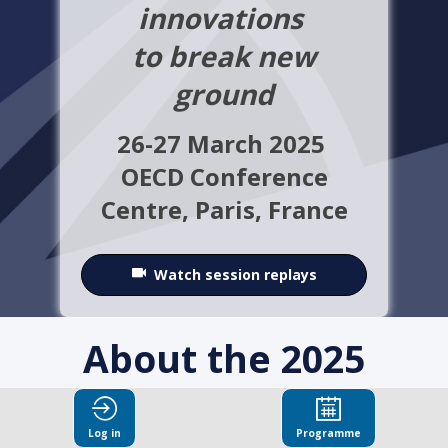
innovations
to break new
ground
26-27 March 2025
OECD Conference
Centre,
Paris, France
Watch session replays
About the 2025
OECD Integrity
Log in
Programme