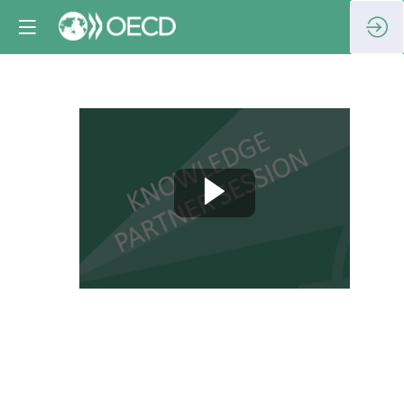
Zero
Corruption
–
Turning
commitment