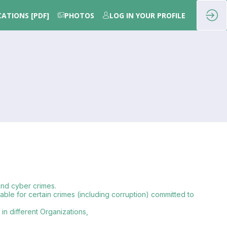
CATIONS [PDF]
PHOTOS
LOG IN YOUR PROFILE
 and cyber crimes.
iable for certain crimes (including corruption) committed to
in different Organizations,