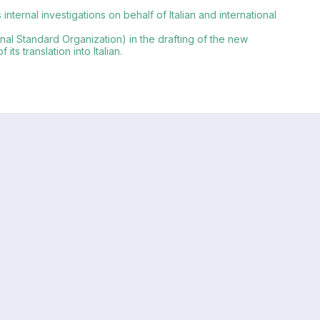
ternal investigations on behalf of Italian and international
onal Standard Organization) in the drafting of the new
s translation into Italian.