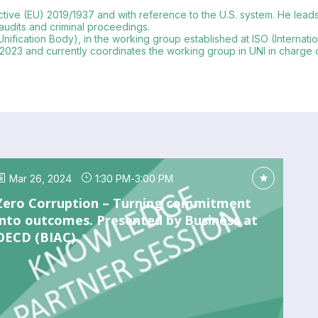
tive (EU) 2019/1937 and with reference to the U.S. system. He leads in
 audits and criminal proceedings.
Unification Body), in the working group established at ISO (Internati
2023 and currently coordinates the working group in UNI in charge of it
Mar 26, 2024
1:30 PM
-
3:00 PM
Zero Corruption – Turning commitment
into outcomes. Presented by Business at
OECD (BIAC)