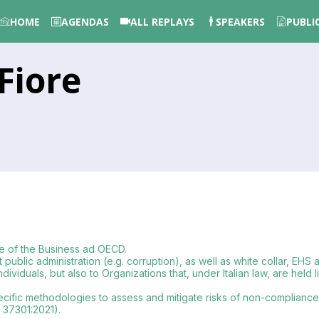
HOME
AGENDAS
ALL REPLAYS
SPEAKERS
PUBLI
Fiore
ee of the Business ad OECD.
st public administration (e.g. corruption), as well as white collar, EHS
iduals, but also to Organizations that, under Italian law, are held l
cific methodologies to assess and mitigate risks of non-compliance 
 37301:2021).