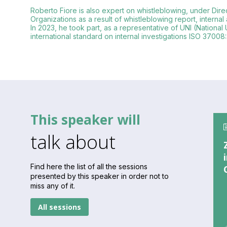
Roberto Fiore is also expert on whistleblowing, under Direc
Organizations as a result of whistleblowing report, internal
In 2023, he took part, as a representative of UNI (National 
international standard on internal investigations ISO 37008:
This speaker will
talk about
Find here the list of all the sessions
presented by this speaker in order not to
miss any of it.
All sessions