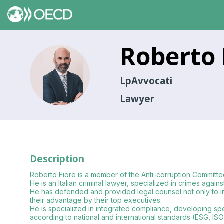
Roberto
RF
LpAvvocati
Lawyer
Description
Roberto Fiore is a member of the Anti-corruption Committ
He is an Italian criminal lawyer, specialized in crimes again
He has defended and provided legal counsel not only to indiv
their advantage by their top executives.
He is specialized in integrated compliance, developing spe
according to national and international standards (ESG, ISO