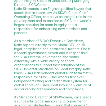
Sport Integrity Global Alliance (SIGA) | Managing
Director, SIGAWomen
Katie Simmonds is an English qualified lawyer that
specialises in sports law. As SIGA’s Global Chief
Operating Officer, she plays an integral role in the
development and expansion of SIGA, the world`s
largest coalition for sport integrity and is
responsible for onboarding new members and
partners.
As a member of SIGA’s Executive Committee,
Katie reports directly to the Global CEO on all
legal, compliance and commercial matters. She is
a sports governance expert and is responsible
for SIGA’s internal governance and works
externally with a wide variety of sports
organisations to support their adoption of the
SIGA Universal Standards on Sport Integrity. Katie
leads SIGA’s independent global audit team that is
responsible for SIRVS – the world’s first ever
independent rating and certification system for
global sport – to usher sport into a new culture of
accountability, transparency and compliance.
As Managing Director of SIGAWomen, Katie leads
a successful global mentorship programme for
aspiring female leaders in sport that connects 150