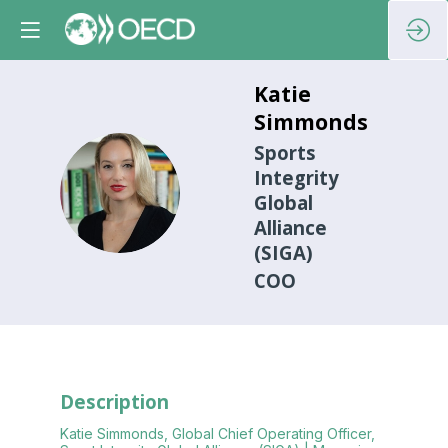
Katie
Simmonds
Sports
Integrity
KS
Global
Alliance
(SIGA)
COO
Description
Katie Simmonds, Global Chief Operating Officer,