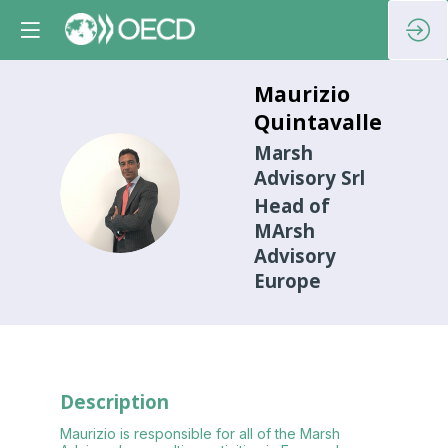
Maurizio
Quintavalle
Marsh
Advisory Srl
MQ
Head of
MArsh
Advisory
Europe
Description
Maurizio is responsible for all of the Marsh