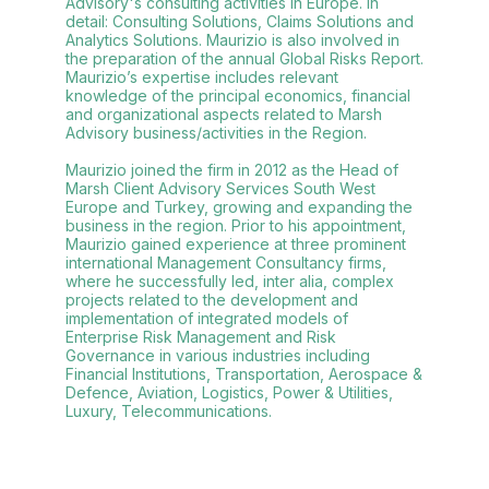
Advisory's consulting activities in Europe. In
detail: Consulting Solutions, Claims Solutions and
Analytics Solutions. Maurizio is also involved in
the preparation of the annual Global Risks Report.
Maurizio’s expertise includes relevant
knowledge of the principal economics, financial
and organizational aspects related to Marsh
Advisory business/activities in the Region.
Maurizio joined the firm in 2012 as the Head of
Marsh Client Advisory Services South West
Europe and Turkey, growing and expanding the
business in the region. Prior to his appointment,
Maurizio gained experience at three prominent
international Management Consultancy firms,
where he successfully led, inter alia, complex
projects related to the development and
implementation of integrated models of
Enterprise Risk Management and Risk
Governance in various industries including
Financial Institutions, Transportation, Aerospace &
Defence, Aviation, Logistics, Power & Utilities,
Luxury, Telecommunications.