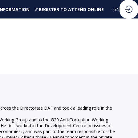
 INFORMATION
REGISTER TO ATTEND ONLINE
FR
EN
across the Directorate DAF and took a leading role in the
 Working Group and to the G20 Anti-Corruption Working
. He first worked in the Development Centre on issues of
onomies, ; and was part of the team responsible for the
(EmNet). After a three3-year secondment in the private