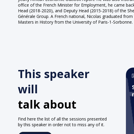
office of the French Minister for Employment, he came bac
Head (2018-2020), and Deputy Head (2015-2018) of the Sherpa
Générale Group. A French national, Nicolas graduated from 
Masters in History from the University of Paris-1-Sorbonne.
This speaker
will
talk about
Find here the list of all the sessions presented
by this speaker in order not to miss any of it.