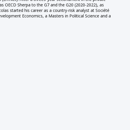
d as OECD Sherpa to the G7 and the G20 (2020-2022), as
as started his career as a country-risk analyst at Société
evelopment Economics, a Masters in Political Science and a