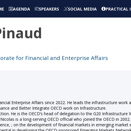
ME
AGENDA
SPEAKERS
SOCIAL MEDIA
PRACTICAL
Pinaud
orate for Financial and Enterprise Affairs
ncial Enterprise Affairs since 2022. He leads the infrastructure work 
nce and Better Integrate OECD work on Infrastructure.
tion. He is the OECD’s head of delegation to the G20 Infrastructure
. Nicolas is a long-serving OECD official who joined the OECD in 2002
e, ; on the development of financial markets in emerging market ec
umental in developing the OECD-sponsored Emerging Markets Network 