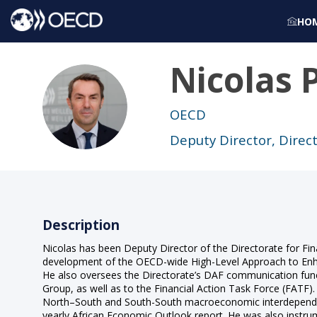
HO
Nicolas
NP
OECD
Deputy Director, Direct
Description
Nicolas has been Deputy Director of the Directorate for Fina
development of the OECD-wide High-Level Approach to Enha
He also oversees the Directorate’s DAF communication func
Group, as well as to the Financial Action Task Force (FATF)
North–South and South-South macroeconomic interdependenc
yearly African Economic Outlook report. He was also instr