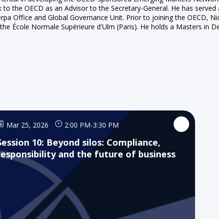
k to the OECD as an Advisor to the Secretary-General. He has serve
 Office and Global Governance Unit. Prior to joining the OECD, Nicol
the École Normale Supérieure d'Ulm (Paris). He holds a Masters in D
Mar 25, 2026
2:00 PM
-
3:30 PM
Session 10: Beyond silos: Compliance,
responsibility and the future of business