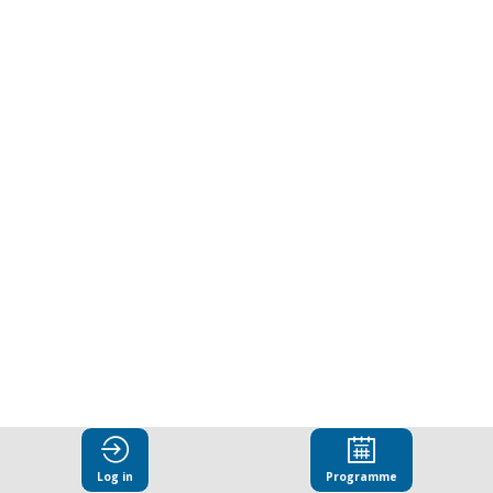
responsibility
and
the
future
of
business
Mar
25,
Log in
Programme