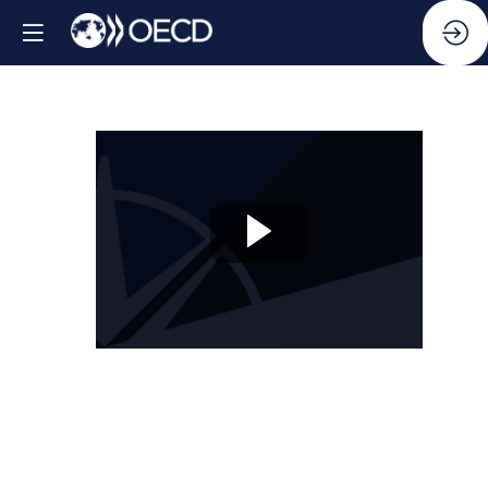
Session
10:
Beyond
silos:
Compliance,