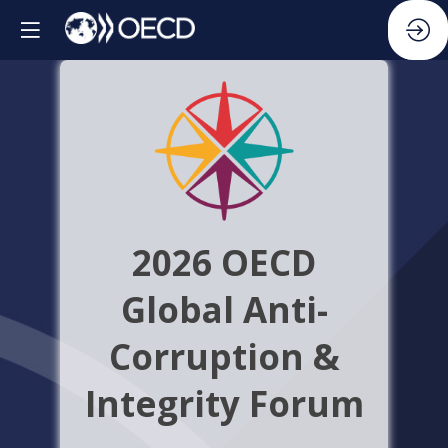
2026 OECD
Global Anti-
Corruption &
Integrity Forum