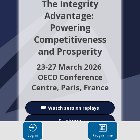
The Integrity
Advantage:
Powering
Competitiveness
and Prosperity
23-27 March 2026
OECD Conference
Centre,
Paris, France
Watch session replays
Photos
Log in
Programme