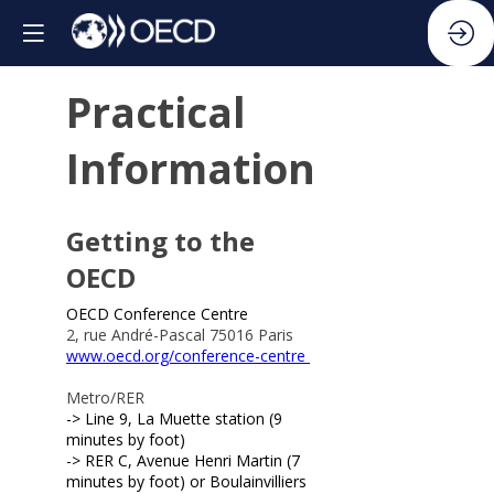
Practical
Information
Getting to the
OECD
OECD Conference Centre
2, rue André-Pascal 75016 Paris
www.oecd.org/conference-centre
Metro/RER
-> Line 9, La Muette station (9
minutes by foot)
-> RER C, Avenue Henri Martin (7
minutes by foot) or Boulainvilliers