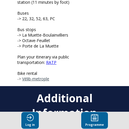
station (11 minutes by foot)
Buses
-> 22, 32, 52, 63, PC
Bus stops
-> L
a Muette-Boulainvilliers
-> Octave-Feuillet
-> Porte de La Muette
Plan your itinerary via public
transportation:
RATP
Bike rental
->
Vélib-metrople
Additional
Information
Log in
Programme