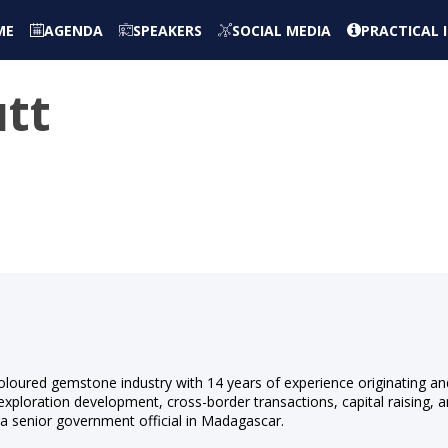
ME
AGENDA
SPEAKERS
SOCIAL MEDIA
PRACTICAL
utt
s
 coloured gemstone industry with 14 years of experience originating an
exploration development, cross-border transactions, capital raising, 
 a senior government official in Madagascar.