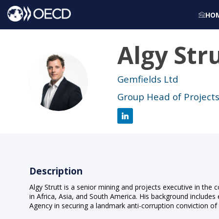
HO
Algy
Str
AS
Gemfields Ltd
Group Head of Project
Description
Algy Strutt is a senior mining and projects executive in the
in Africa, Asia, and South America. His background includes 
Agency in securing a landmark anti-corruption conviction of