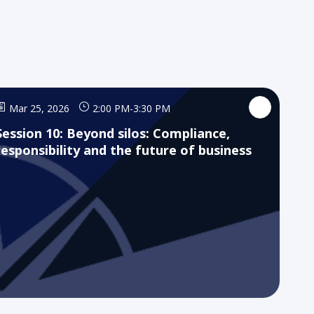
Mar 25, 2026
2:00 PM
-
3:30 PM
Session 10: Beyond silos: Compliance,
responsibility and the future of business