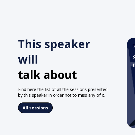
This speaker
will
talk about
Find here the list of all the sessions presented
by this speaker in order not to miss any of it.
All sessions