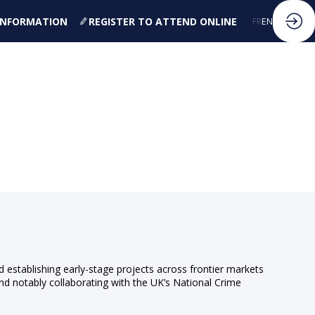
 INFORMATION
REGISTER TO ATTEND ONLINE
FR
EN
d establishing early-stage projects across frontier markets
and notably collaborating with the UK’s National Crime