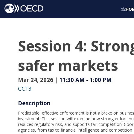
HO
Session 4: Stro
safer markets
Mar 24, 2026
|
11:30 AM
-
1:00 PM
CC13
Description
Predictable, effective enforcement is not a brake on busine
investment. This session will examine how strong enforceme
reduces regulatory risk, and supports fair competition. Coo
agencies, from tax to financial intelligence and competition