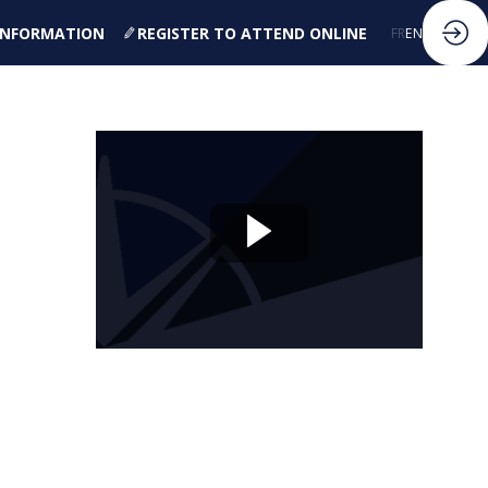
 INFORMATION
REGISTER TO ATTEND ONLINE
FR
EN