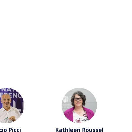
LP
KR
cio
Picci
Kathleen
Roussel