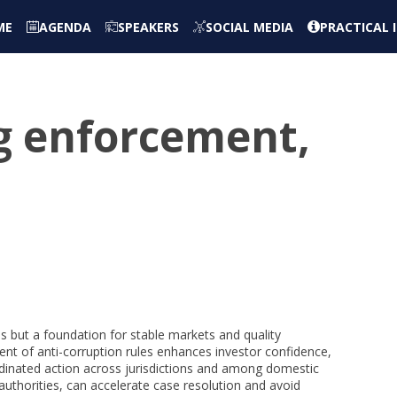
ME
AGENDA
SPEAKERS
SOCIAL MEDIA
PRACTICAL
ng enforcement,
ss but a foundation for stable markets and quality
nt of anti-corruption rules enhances investor confidence,
rdinated action across jurisdictions and among domestic
 authorities, can accelerate case resolution and avoid