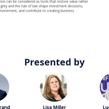
ion can be considered as tools that restore value rather
egrity and the rule of law shape investment decisions,
 investment, and contribute to creating business
Presented by
LM
rand
Lisa
Miller
Lu