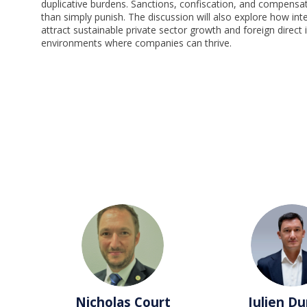
duplicative burdens. Sanctions, confiscation, and compensat
than simply punish. The discussion will also explore how int
attract sustainable private sector growth and foreign direct
environments where companies can thrive.
NC
JD
Nicholas
Court
Julien
Du