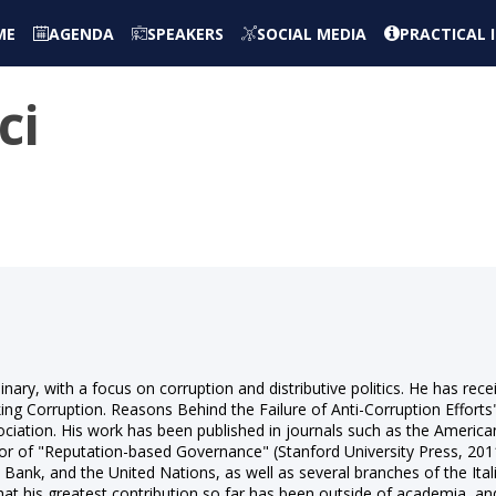
ME
AGENDA
SPEAKERS
SOCIAL MEDIA
PRACTICAL
ci
linary, with a focus on corruption and distributive politics. He has rec
king Corruption. Reasons Behind the Failure of Anti-Corruption Effort
iation. His work has been published in journals such as the American 
or of "Reputation-based Governance" (Stanford University Press, 2011).
ank, and the United Nations, as well as several branches of the Itali
hat his greatest contribution so far has been outside of academia, and i