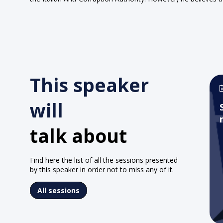
This speaker
will
talk about
Find here the list of all the sessions presented
by this speaker in order not to miss any of it.
All sessions