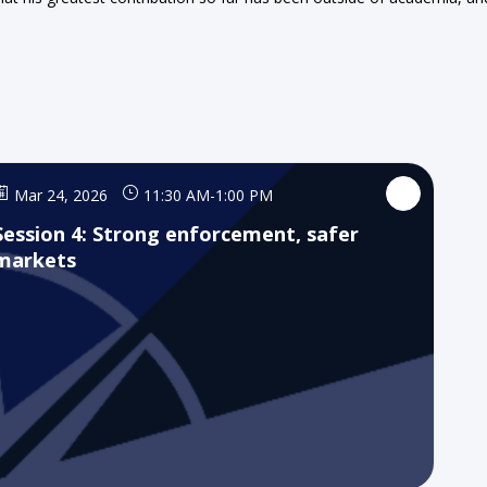
Mar 24, 2026
11:30 AM
-
1:00 PM
Session 4: Strong enforcement, safer
markets