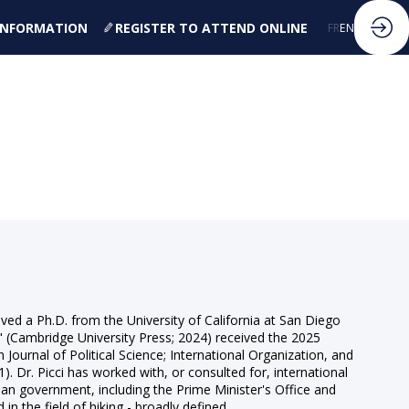
 INFORMATION
REGISTER TO ATTEND ONLINE
FR
EN
eived a Ph.D. from the University of California at San Diego
s" (Cambridge University Press; 2024) received the 2025
Journal of Political Science; International Organization, and
 Dr. Picci has worked with, or consulted for, international
an government, including the Prime Minister's Office and
n the field of hiking - broadly defined.