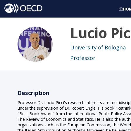
HO
Lucio
Pic
LP
University of Bologna
Professor
Description
Professor Dr. Lucio Picci's research interests are multidiscip
under the suprevision of Dr. Robert Engle. His book "Rethin
"Best Book Award" from the International Public Policy Assoc
The Review of Economics and Statistics. He is also the auth
organizations such as the European Commission, the World B
the Italian Anti-Corruption Authority. However, he believes t