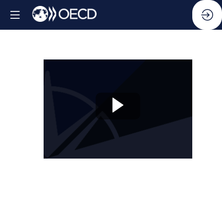
Session
10:
Beyond
silos:
Compliance,