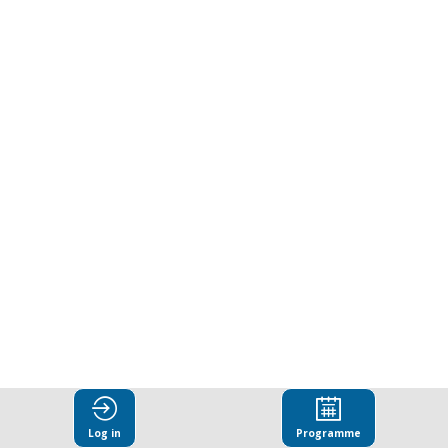
responsibility
and
the
future
of
business
Mar
25,
Log in
Programme