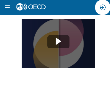
Session
12:
Addressing
restrictive
masculinities
and