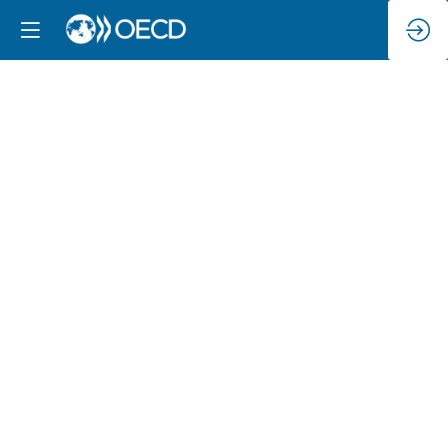
The
OECD
AI
Principles
–