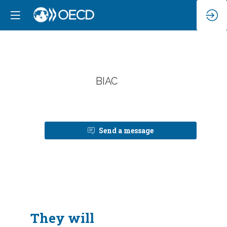
B
BIAC
Send a message
They will