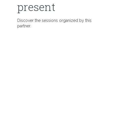
present
Discover the sessions organized by this
partner.
: