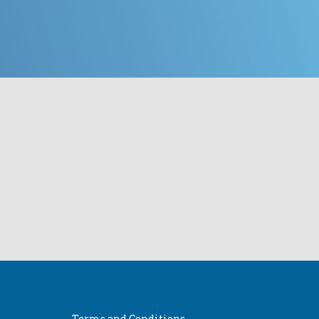
Terms and Conditions