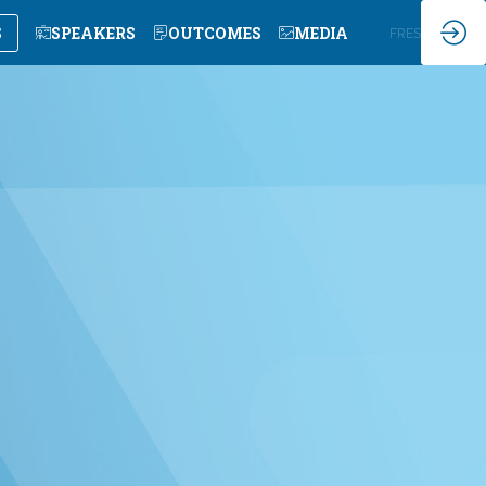
S
SPEAKERS
OUTCOMES
MEDIA
EN
FR
ES