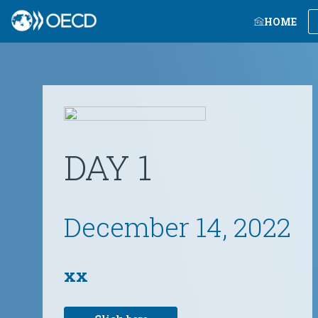
HOME
DAY 1
December 14, 2022
xx