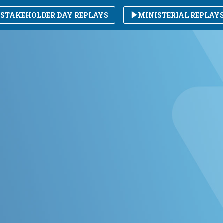
STAKEHOLDER DAY REPLAYS
MINISTERIAL REPLAY