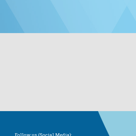
Follow us (Social Media):