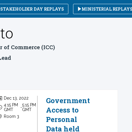
STAKEHOLDER DAY REPLAYS
MINISTERIAL REPLAY
to
r of Commerce (ICC)
 Lead
Dec 13, 2022
Government
4:15 PM
5:15 PM
 - 
Access to
GMT
GMT
Room 3
Personal
Data held