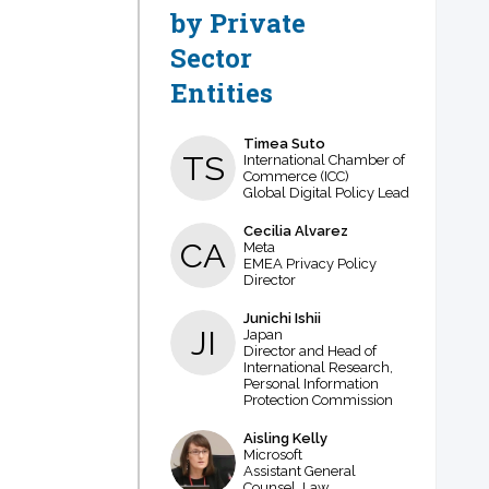
by Private
Sector
Entities
Timea
Suto
TS
International Chamber of
Commerce (ICC)
Global Digital Policy Lead
Cecilia
Alvarez
CA
Meta
EMEA Privacy Policy
Director
Junichi
Ishii
JI
Japan
Director and Head of
International Research,
Personal Information
Protection Commission
Aisling
Kelly
AK
Microsoft
Assistant General
Counsel, Law