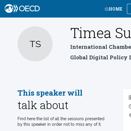
HOME
Timea
Su
TS
International Chambe
Global Digital Policy
This speaker will
talk about
Find here the list of all the sessions presented
by this speaker in order not to miss any of it.