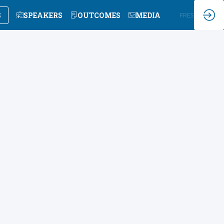
S
SPEAKERS
OUTCOMES
MEDIA
EN
FR
ES