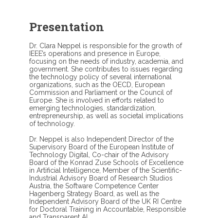
Presentation
Dr. Clara Neppel is responsible for the growth of
IEEE’s operations and presence in Europe,
focusing on the needs of industry, academia, and
government. She contributes to issues regarding
the technology policy of several international
organizations, such as the OECD, European
Commission and Parliament or the Council of
Europe. She is involved in efforts related to
emerging technologies, standardization,
entrepreneurship, as well as societal implications
of technology.
Dr. Neppel is also Independent Director of the
Supervisory Board of the European Institute of
Technology Digital, Co-chair of the Advisory
Board of the Konrad Zuse Schools of Excellence
in Artificial Intelligence, Member of the Scientific-
Industrial Advisory Board of Research Studios
Austria, the Software Competence Center
Hagenberg Strategy Board, as well as the
Independent Advisory Board of the UK RI Centre
for Doctoral Training in Accountable, Responsible
and Transparent AI.