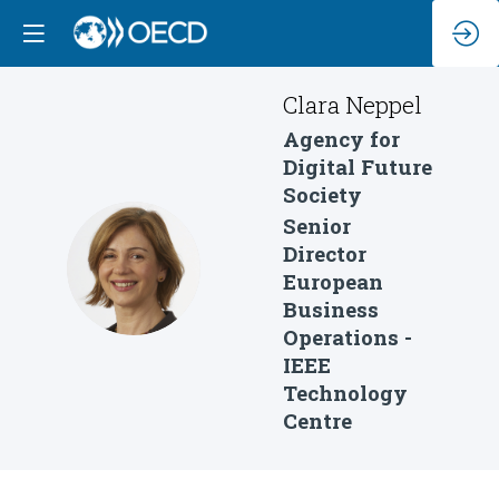
Clara
Neppel
Agency for
Digital Future
Society
Senior
Director
CN
European
Business
Operations -
IEEE
Technology
Centre