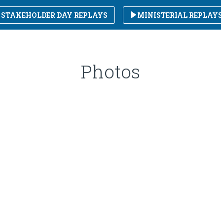
STAKEHOLDER DAY REPLAYS
MINISTERIAL REPLAY
Photos