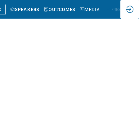
S
SPEAKERS
OUTCOMES
MEDIA
EN
FR
ES