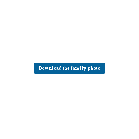
Download the family photo