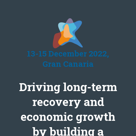
13-15 December 2022,
Gran Canaria
Driving long-term
recovery and
economic growth
by building a