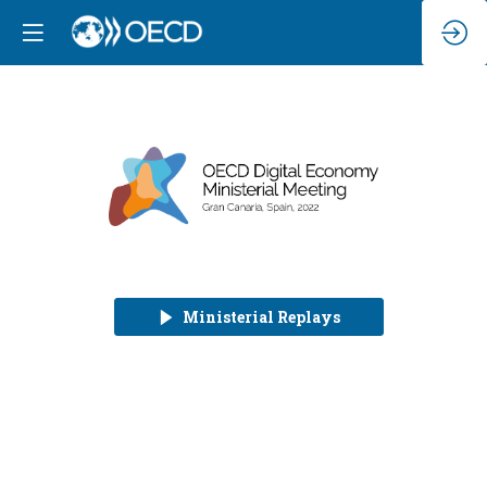
Ministerial Replays