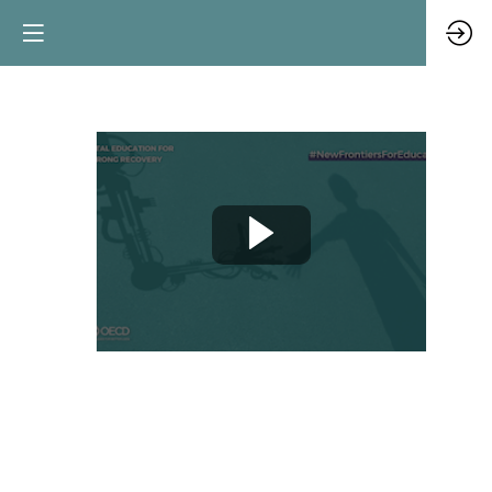
Teacher
Spotlight:
Innovating
music
teaching