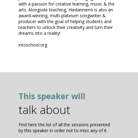
with a passion for creative learning, music & the
arts. Alongside teaching, Hiedanniemi is also an
award-winning, multi-platinum songwriter &
producer with the goal of helping students and
teachers to unlock their creativity and turn their
dreams into a reality!
intoschool.org
This speaker will
talk about
Find here the list of all the sessions presented
by this speaker in order not to miss any of it.