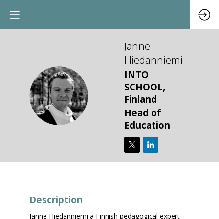
Janne
Hiedanniemi
INTO
SCHOOL,
JH
Finland
Head of
Education
Description
Janne Hiedanniemi a Finnish pedagogical expert