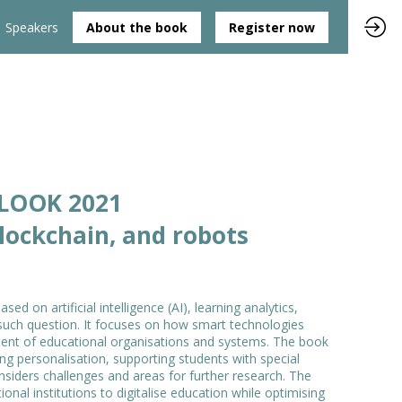
Speakers
About the book
Register now
TLOOK 2021
blockchain, and robots
 on artificial intelligence (AI), learning analytics,
such question. It focuses on how smart technologies
ent of educational organisations and systems. The book
ing personalisation, supporting students with special
onsiders challenges and areas for further research. The
onal institutions to digitalise education while optimising