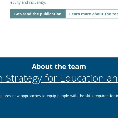
equity and inclusivity.
Get/read the publication
Learn more about the top
About the team
n Strategy for Education an
plores new approaches to equip people with the skills required for i