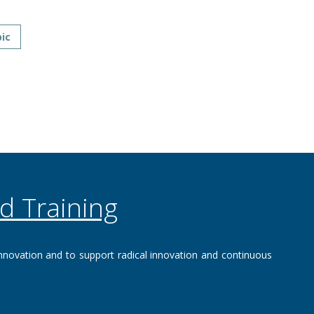
ic
d Training
nnovation and to support‌ radical innovation and continuous