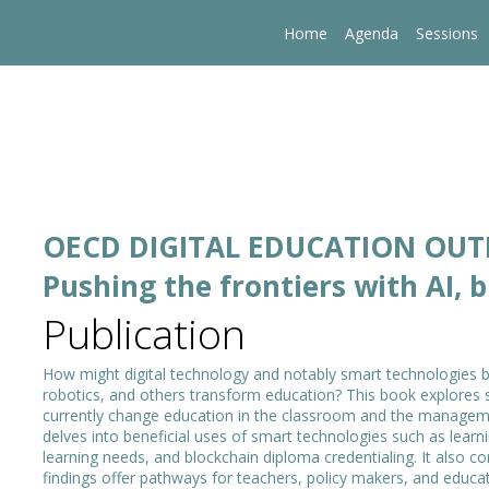
Home
Agenda
Sessions
OECD DIGITAL EDUCATION OU
Pushing the frontiers with AI, 
Publication
How might digital technology and notably smart technologies based
robotics, and others transform education? This book explores 
currently change education in the classroom and the managem
delves into beneficial uses of smart technologies such as learn
learning needs, and blockchain diploma credentialing. It also c
findings offer pathways for teachers, policy makers, and educati