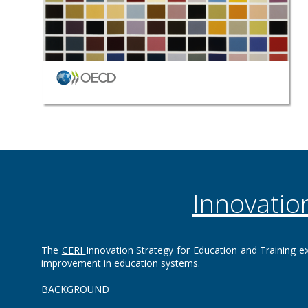
Innovatio
The
CERI
Innovation Strategy for Education and Training ex
improvement in education systems.‌‌
BACKGROUND