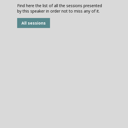
Find here the list of all the sessions presented
by this speaker in order not to miss any of it.
All sessions