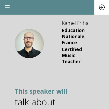
Kamel
Friha
Education
Nationale,
KF
France
Certified
Music
Teacher
This speaker will
talk about