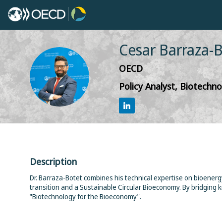
Cesar
Barraza-
OECD
CB
Policy Analyst, Biotech
Description
Dr. Barraza-Botet combines his technical expertise on bioener
transition and a Sustainable Circular Bioeconomy. By bridging 
"Biotechnology for the Bioeconomy".