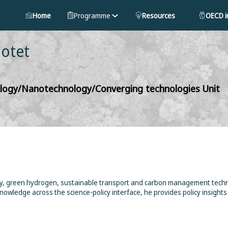
Home
Programme
Resources
OECD in
Botet
nology/Nanotechnology/Converging technologies Unit
gy, green hydrogen, sustainable transport and carbon management techno
knowledge across the science-policy interface, he provides policy insigh