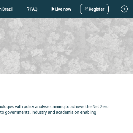
 Brazil
FAQ
Live now
Register
logies with policy analyses aiming to achieve the Net Zero
ts to governments, industry and academia on enabling