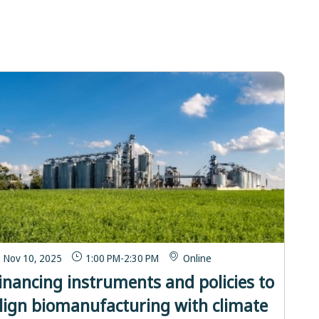
Nov 10, 2025
1:00 PM
-
2:30 PM
Online
inancing instruments and policies to
lign biomanufacturing with climate