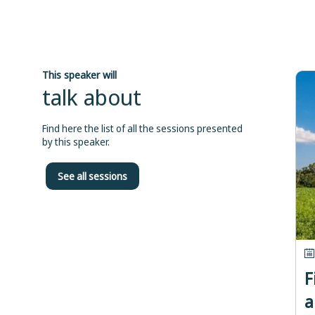
This speaker will
talk about
Find here the list of all the sessions presented
by this speaker.
See all sessions
F
a