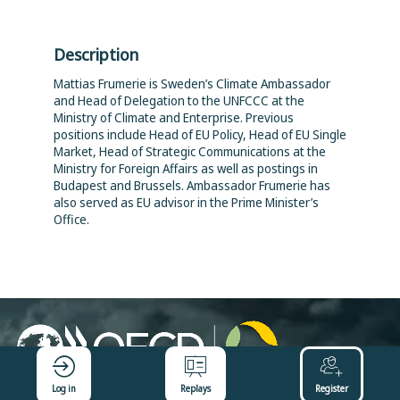
Description
Mattias Frumerie is Sweden’s Climate Ambassador
and Head of Delegation to the UNFCCC at the
Ministry of Climate and Enterprise. Previous
positions include Head of EU Policy, Head of EU Single
Market, Head of Strategic Communications at the
Ministry for Foreign Affairs as well as postings in
Budapest and Brussels. Ambassador Frumerie has
also served as EU advisor in the Prime Minister’s
Office.
Log in
Replays
Register