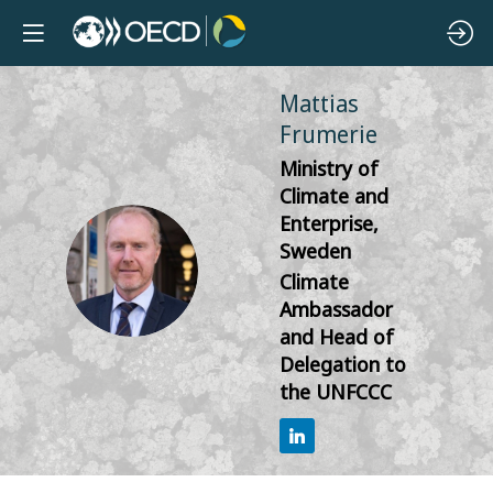
Mattias
Frumerie
Ministry of
Climate and
Enterprise,
Sweden
MF
Climate
Ambassador
and Head of
Delegation to
the UNFCCC