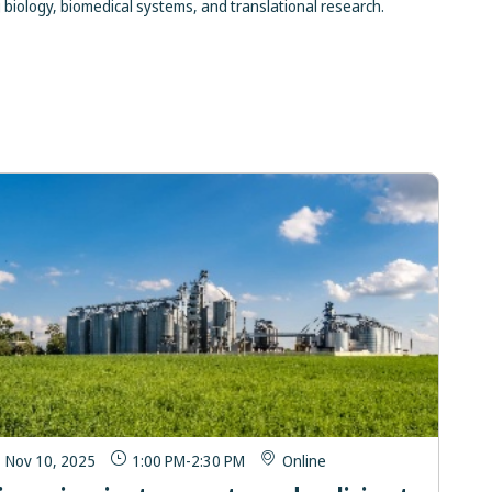
biology, biomedical systems, and translational research.
Nov 10, 2025
1:00 PM
-
2:30 PM
Online