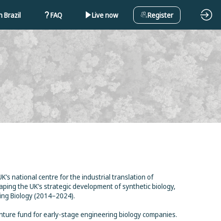
 Brazil
FAQ
Live now
Register
s national centre for the industrial translation of
aping the UK’s strategic development of synthetic biology,
ing Biology (2014–2024).
nture fund for early-stage engineering biology companies.