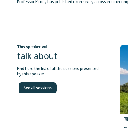
Professor Kitney has published extensively across engineering 
This speaker will
talk about
Find here the list of all the sessions presented
by this speaker.
See all sessions