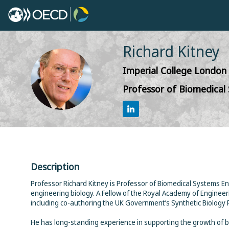
Richard
Kitney
Imperial College London
RK
Professor of Biomedical
Description
Professor Richard Kitney is Professor of Biomedical Systems Eng
engineering biology. A Fellow of the Royal Academy of Engineeri
including co-authoring the UK Government’s Synthetic Biology 
He has long-standing experience in supporting the growth of b