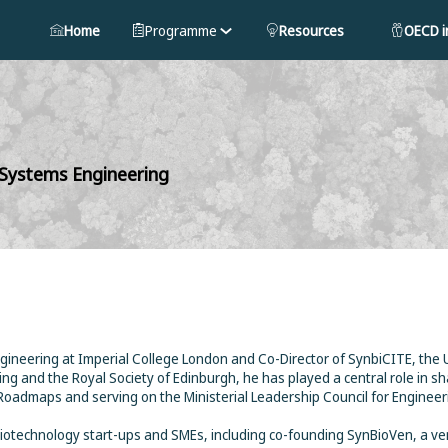
Home
Programme
Resources
OECD in
 Systems Engineering
ineering at Imperial College London and Co-Director of SynbiCITE, the UK’
ng and the Royal Society of Edinburgh, he has played a central role in sh
Roadmaps and serving on the Ministerial Leadership Council for Engineer
iotechnology start-ups and SMEs, including co-founding SynBioVen, a ve