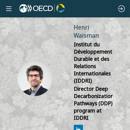
Henri
Waisman
Institut du
Développement
Durable et des
Relations
Internationales
HW
(IDDRI)
Director Deep
Decarbonization
Pathways (DDP)
program at
IDDRI