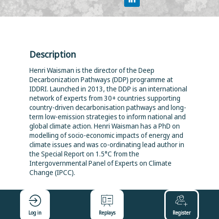
Description
Henri Waisman is the director of the Deep
Decarbonization Pathways (DDP) programme at
IDDRI. Launched in 2013, the DDP is an international
network of experts from 30+ countries supporting
country-driven decarbonisation pathways and long-
term low-emission strategies to inform national and
global climate action. Henri Waisman has a PhD on
modelling of socio-economic impacts of energy and
climate issues and was co-ordinating lead author in
the Special Report on 1.5°C from the
Intergovernmental Panel of Experts on Climate
Change (IPCC).
Log in
Replays
Register