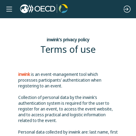
inwink's privacy policy
Terms of use
inwink
is an event-management tool which
processes participants’ authentication when
registering to an event.
Collection of personal data by the inwink’s
authentication system is required for the user to
register for an event, to access the event website,
and to access practical and logistic information
related to the event.
Personal data collected by inwink are: last name, first