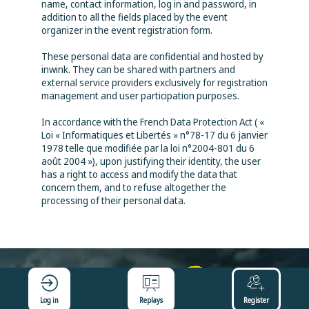
name, contact information, log in and password, in
addition to all the fields placed by the event
organizer in the event registration form.
These personal data are confidential and hosted by
inwink. They can be shared with partners and
external service providers exclusively for registration
management and user participation purposes.
In accordance with the French Data Protection Act ( «
Loi « Informatiques et Libertés » n°78-17 du 6 janvier
1978 telle que modifiée par la loi n°2004-801 du 6
août 2004 »), upon justifying their identity, the user
has a right to access and modify the data that
concern them, and to refuse altogether the
processing of their personal data.
Log in
Replays
Register