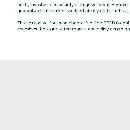
costs, investors and society at large will profit. Howev
guarantee that markets work efficiently and that invest
This session will focus on chapter 3 of the OECD Globa
examines the state of the market and policy considera