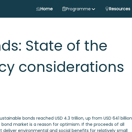
Home
Programme
Resources
ds: State of the
cy considerations
stainable bonds reached USD 4.3 trillion, up from USD 641 billion
e bond market is a reason for optimism. If the proceeds of all
 deliver environmental and social benefits for relatively small