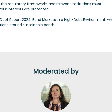
er, the regulatory frameworks and relevant institutions must
ors’ interests are protected.
l Debt Report 2024: Bond Markets in a High-Debt Environment, w
tions around sustainable bonds.
Moderated by
SB