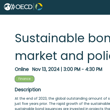
Sustainable bon
market and poli
Online
Nov 13, 2024
|
3:00 PM
-
4:30 PM
Finance
Description
At the end of 2023, the global outstanding amount of su
just five years prior. The rapid growth of the sustainabl
sustainable bond issuances are invested in projects that