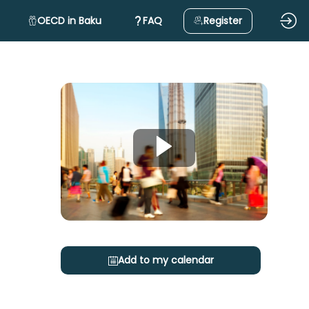
OECD in Baku
FAQ
Register
Add to my calendar