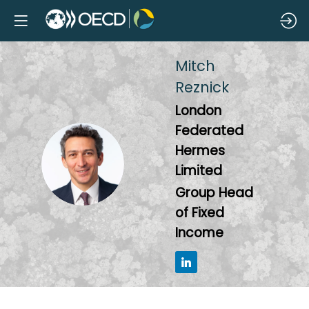
Mitch
Reznick
London
Federated
Hermes
MR
Limited
Group Head
of Fixed
Income