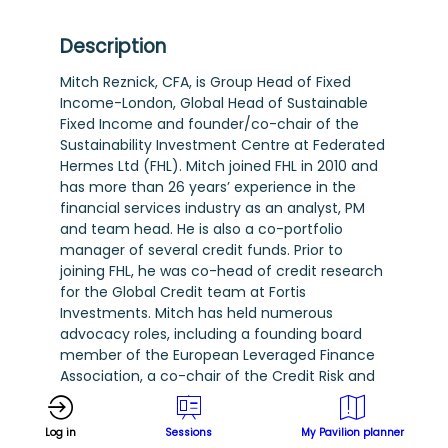
Description
Mitch Reznick, CFA, is Group Head of Fixed
Income-London, Global Head of Sustainable
Fixed Income and founder/co-chair of the
Sustainability Investment Centre at Federated
Hermes Ltd (FHL). Mitch joined FHL in 2010 and
has more than 26 years’ experience in the
financial services industry as an analyst, PM
and team head. He is also a co-portfolio
manager of several credit funds. Prior to
joining FHL, he was co-head of credit research
for the Global Credit team at Fortis
Investments. Mitch has held numerous
advocacy roles, including a founding board
member of the European Leveraged Finance
Association, a co-chair of the Credit Risk and
Ratings Advisory Committee at the Principles
for Responsible Investment, and a workstream
Log in
Sessions
My Pavilion planner
member of the CFO Coalition for the SDGs of