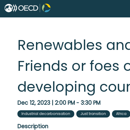
Renewables and
Friends or foes o
developing coun
Dec 12, 2023
|
2:00 PM
-
3:30 PM
Industrial decarbonisation
Just transition
Africa
Description