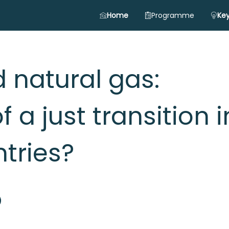
Home
Programme
Key
 natural gas:
f a just transition i
tries?