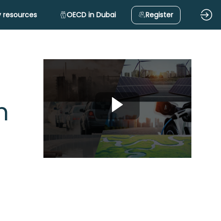
 resources
OECD in Dubai
Register
n