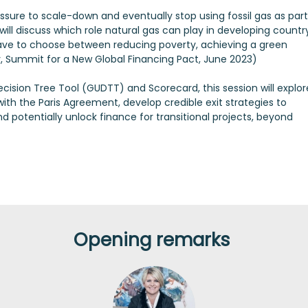
essure to scale-down and eventually stop using fossil gas as part
 will discuss which role natural gas can play in developing countr
have to choose between reducing poverty, achieving a green
y, Summit for a New Global Financing Pact, June 2023)
ision Tree Tool (GUDTT) and Scorecard, this session will explor
with the Paris Agreement, develop credible exit strategies to
nd potentially unlock finance for transitional projects, beyond
Opening remarks
RÁ