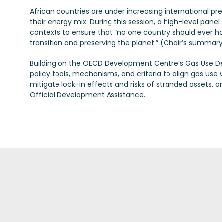
African countries are under increasing international pr
their energy mix. During this session, a high-level panel
contexts to ensure that “no one country should ever 
transition and preserving the planet.” (Chair’s summar
Building on the OECD Development Centre’s Gas Use Dec
policy tools, mechanisms, and criteria to align gas use 
mitigate lock-in effects and risks of stranded assets, a
Official Development Assistance.