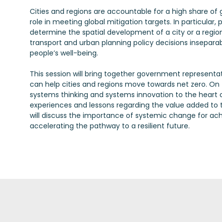
Cities and regions are accountable for a high share of
role in meeting global mitigation targets. In particular,
determine the spatial development of a city or a region
transport and urban planning policy decisions insepara
people’s well-being.
This session will bring together government representat
can help cities and regions move towards net zero. On t
systems thinking and systems innovation to the heart o
experiences and lessons regarding the value added to th
will discuss the importance of systemic change for achi