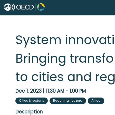
System innovatio
Bringing transf
to cities and re
Dec 1, 2023
|
11:30 AM
-
1:00 PM
Cities & regions
Reaching net zero
Africa
Description