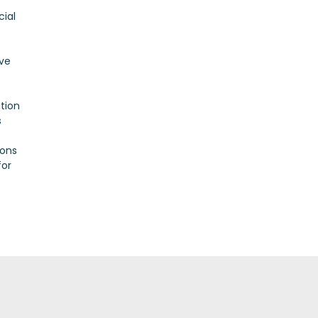
cial
ove
tion
s
ions
for