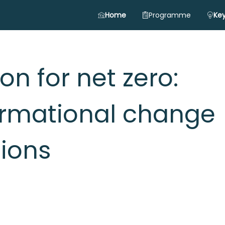
Home
Programme
Key
n for net zero:
ormational change
gions