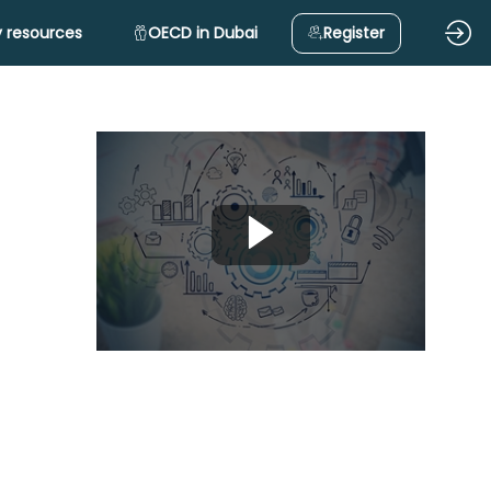
 resources
OECD in Dubai
Register