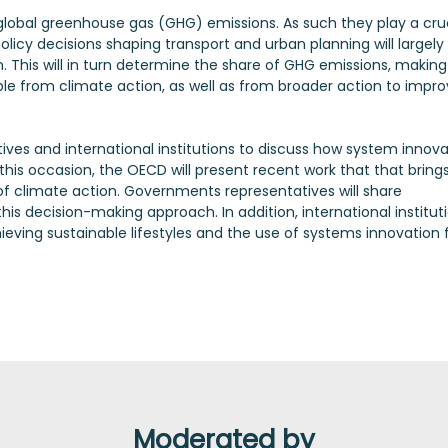
 global greenhouse gas (GHG) emissions. As such they play a cru
 policy decisions shaping transport and urban planning will largely
. This will in turn determine the share of GHG emissions, making
ble from climate action, as well as from broader action to impr
ives and international institutions to discuss how system innova
his occasion, the OECD will present recent work that that bring
f climate action. Governments representatives will share
is decision-making approach. In addition, international institut
eving sustainable lifestyles and the use of systems innovation 
Moderated by