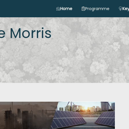
Home
Programme
Key
e
Morris