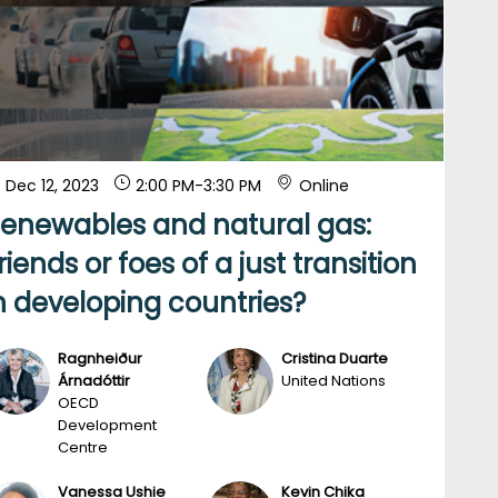
Dec 12, 2023
2:00 PM
-
3:30 PM
Online
enewables and natural gas:
riends or foes of a just transition
n developing countries?
Ragnheiður
Cristina
Duarte
RÁ
CD
Árnadóttir
United Nations
OECD
Development
Centre
Vanessa
Ushie
Kevin
Chika