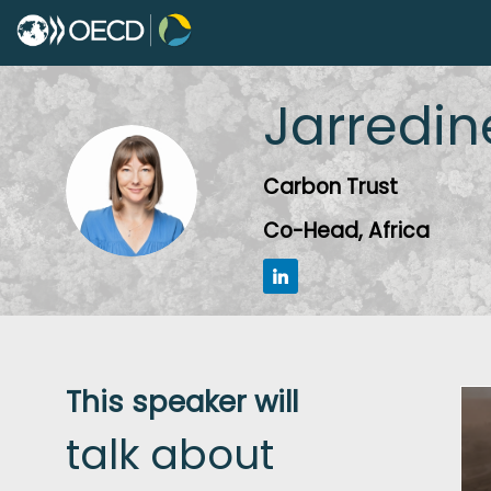
Jarredin
JM
Carbon Trust
Co-Head, Africa
This speaker will
talk about