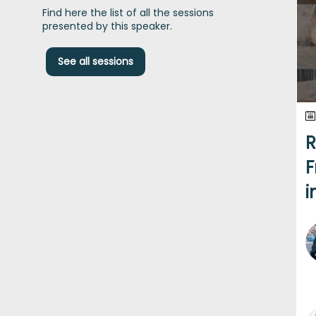
Find here the list of all the sessions
presented by this speaker.
See all sessions
R
F
i