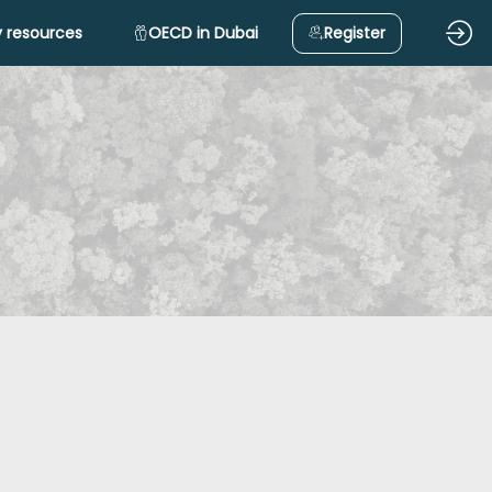
 resources
OECD in Dubai
Register