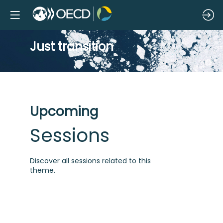
Just transition
Upcoming
Sessions
Discover all sessions related to this
theme.
R
n