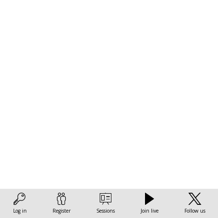
and
sustainability
of
African
cities
Nov
3,
2022
|
2:00
Log in
Register
Sessions
Join live
Follow us