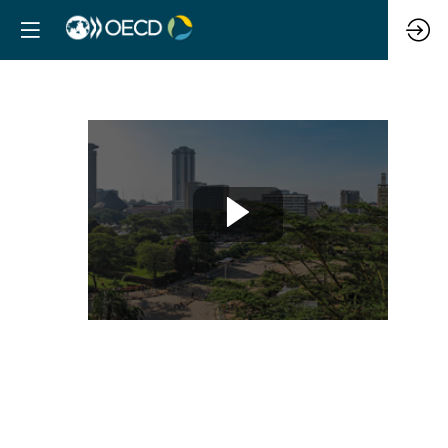
Using
data
to
improve
resilience