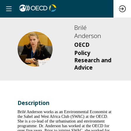
Brilé
Anderson
OECD
BA
Policy
Research and
Advice
Description
Brilé Anderson works as an Environmental Economist at
the Sahel and West Africa Club (SWAC) at the OECD.
She is a co-lead of the urbanisation and environment
programme. Dr. Anderson has worked at the OECD for
over five years. Prior to joining SWAC, she worked for