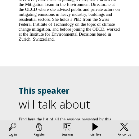
the Mitigation Team in the Environment Directorate at
the OECD where she advised public and private actors on
mitigating emissions in heavy industry, buildings and
residential sectors. She holds a PhD from the Swiss
Federal Institute of Technology on the topic of climate
change mitigation, and before joining the OECD, worked
at the Institute for Environmental Decisions based in
Zurich, Switzerland.
This speaker
will talk about
U
Find here the list of all the sessions presented by this
speaker in order not to miss any of it.
d
Log in
Register
Sessions
Join live
Follow us
All sessions