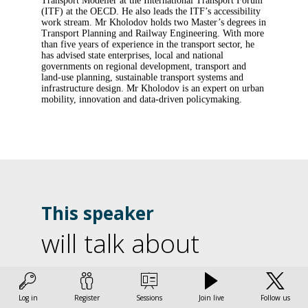
Transport Modeller at the International Transport Forum
(ITF) at the OECD. He also leads the ITF’s accessibility
work stream. Mr Kholodov holds two Master’s degrees in
Transport Planning and Railway Engineering. With more
than five years of experience in the transport sector, he
has advised state enterprises, local and national
governments on regional development, transport and
land-use planning, sustainable transport systems and
infrastructure design. Mr Kholodov is an expert on urban
mobility, innovation and data-driven policymaking.
This speaker
will talk about
U
Find here the list of all the sessions presented by this
speaker in order not to miss any of it.
d
Log in
Register
Sessions
Join live
Follow us