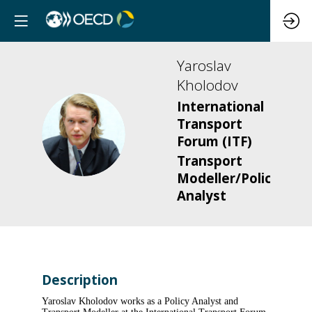
Yaroslav
Kholodov
International
Transport
YK
Forum (ITF)
Transport
Modeller/Policy
Analyst
Description
Yaroslav Kholodov works as a Policy Analyst and