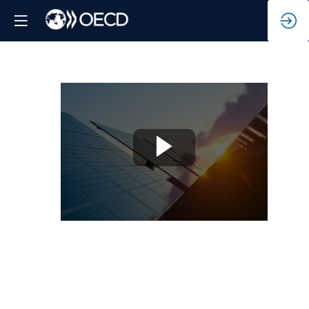
Blended
Finance
Facility
for
Solar