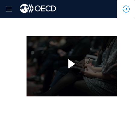
The
power
of
localising
climate