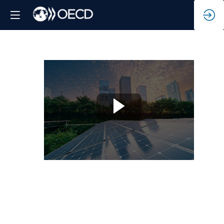
Roles
of
multi-
stakeholders
towards