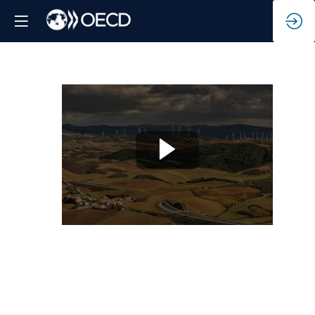
Rural
regions
-
Realising
the