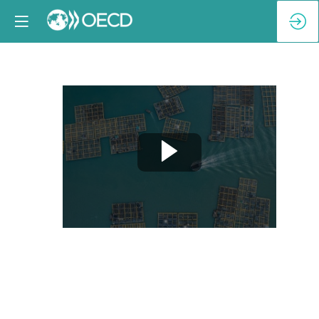
Breakout
Session
4-
A:
Regulatory